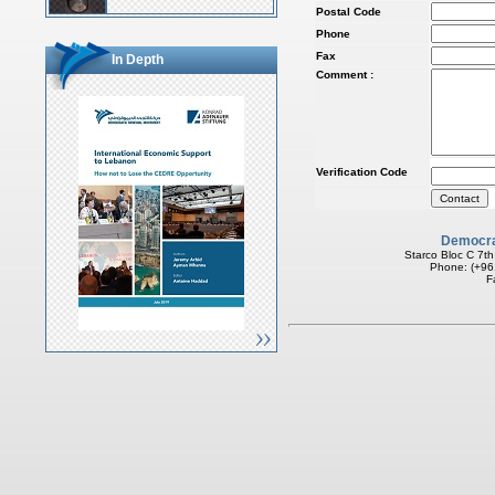
Postal Code
Phone
Fax
In Depth
Comment :
Verification Code
Democra
Starco Bloc C 7th
Phone: (+96
F