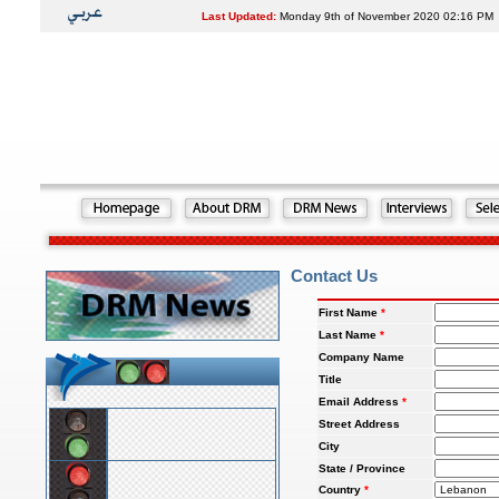
Last Updated:
Monday 9th of November 2020 02:16 PM
Contact Us
First Name
*
Last Name
*
Company Name
Title
Email Address
*
Street Address
City
State / Province
Country
*