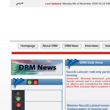
Last Updated:
Monday 9th of November 2020 02:16 PM
DRM Daily News
Nassib Lahoud: I will only partici
forming
Democratic Renewal Movement pres
Nassib Lahoud said in a press confe
14 alliance was considering the allian
Michel Murr, because Murr’s positions
Minister Nassib Lahoud meets
Ambassadors of Austria and