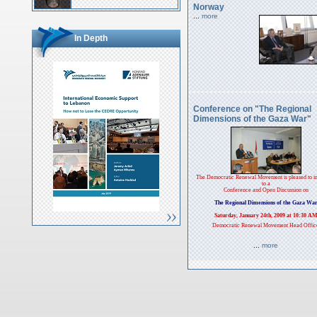
Norway
...
more
In Depth
Conference on "The Regional
Dimensions of the Gaza War"
The Democratic Renewal Movement is pleased to in
to a
Conference and Open Discussion on
The Regional Dimensions of the Gaza Wa
Saturday, January 24th, 2009 at 10:30 A
Democratic Renewal Movement Head Offic
...
more